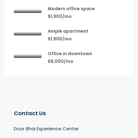
Modern office space
$1,900/mo
Ample apartment
$1,900/mo
Office in downtown
$9,000/mo
Contact Us
Door Bhai Experience Center