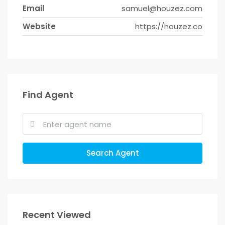
Email
samuel@houzez.com
Website
https://houzez.co
Find Agent
Search Agent
Recent Viewed