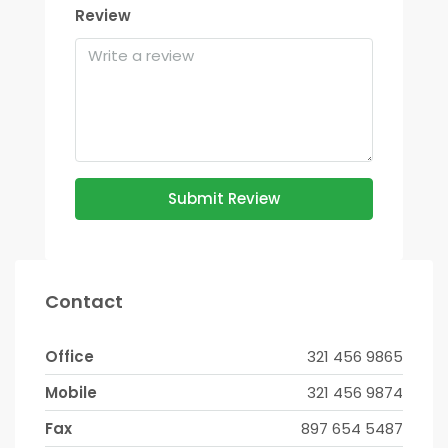
Review
Submit Review
Contact
Office
321 456 9865
Mobile
321 456 9874
Fax
897 654 5487