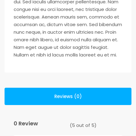
dui. Sed iaculis ullamcorper pellentesque. Nam
congue nisi eu orci laoreet, nec tristique dolor
scelerisque. Aenean mauris sem, commodo et
accumsan ac, dictum vitae sem. Sed bibendum
nunc neque, in auctor enim ultricies nec. Proin
ornare nibh libero, id euismod nulla aliquam et.
Nam eget augue ut dolor sagittis feugiat.
Nullam et nibh id lacus mollis laoreet eu et mi.
Reviews (0)
0 Review
(
5
out of
5
)