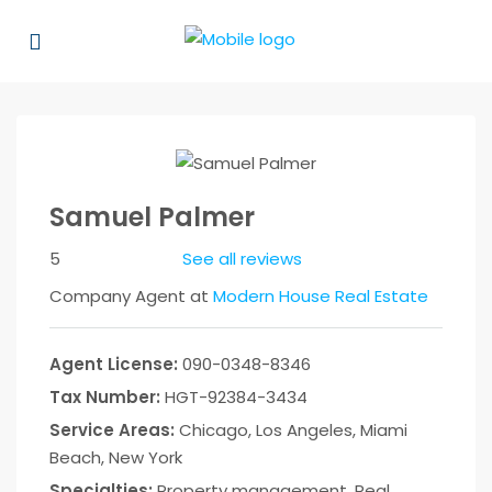
Samuel Palmer
5
See all reviews
Company Agent at
Modern House Real Estate
Agent License:
090-0348-8346
Tax Number:
HGT-92384-3434
Service Areas:
Chicago, Los Angeles, Miami
Beach, New York
Specialties:
Property management, Real