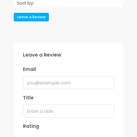
Sort by:
Leave a Review
Leave a Review
Email
Title
Rating