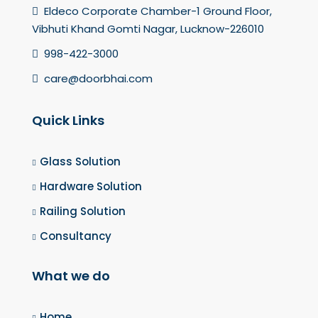
Eldeco Corporate Chamber-1 Ground Floor,
Vibhuti Khand Gomti Nagar, Lucknow-226010
998-422-3000
care@doorbhai.com
Quick Links
Glass Solution
Hardware Solution
Railing Solution
Consultancy
What we do
Home