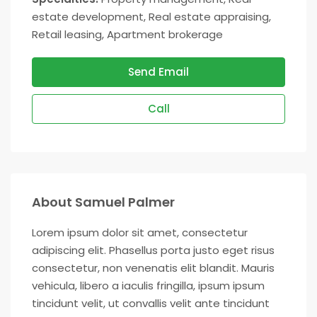
estate development, Real estate appraising,
Retail leasing, Apartment brokerage
Send Email
Call
About Samuel Palmer
Lorem ipsum dolor sit amet, consectetur
adipiscing elit. Phasellus porta justo eget risus
consectetur, non venenatis elit blandit. Mauris
vehicula, libero a iaculis fringilla, ipsum ipsum
tincidunt velit, ut convallis velit ante tincidunt