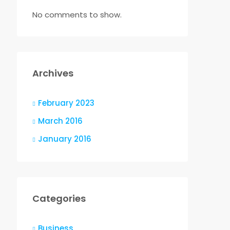
No comments to show.
Archives
February 2023
March 2016
January 2016
Categories
Business