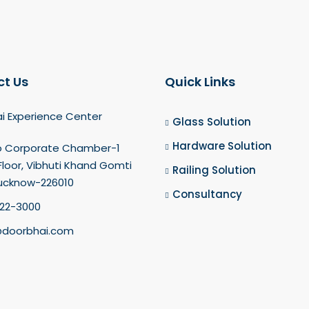
t Us
Quick Links
i Experience Center
Glass Solution
Hardware Solution
o Corporate Chamber-1
loor, Vibhuti Khand Gomti
Railing Solution
Lucknow-226010
Consultancy
22-3000
doorbhai.com