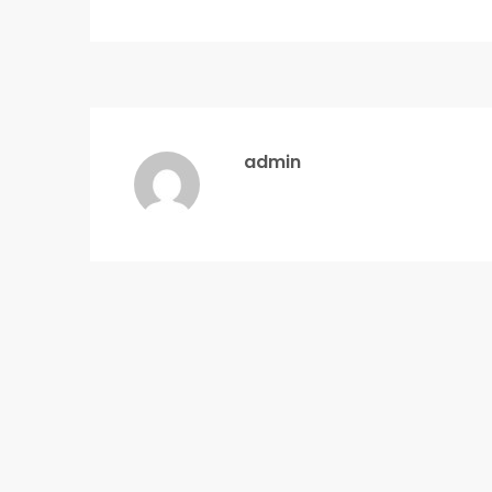
admin