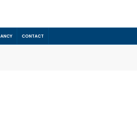
TANCY
CONTACT