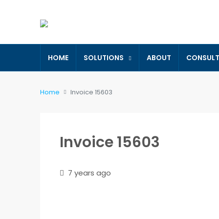
HOME
SOLUTIONS
ABOUT
CONSUL
Home
Invoice 15603
Invoice 15603
7 years ago