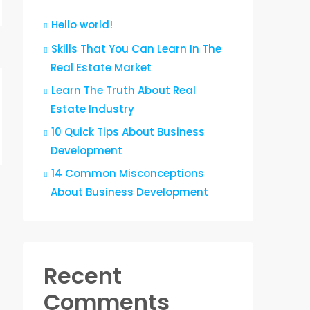
Hello world!
Skills That You Can Learn In The
Real Estate Market
Learn The Truth About Real
Estate Industry
10 Quick Tips About Business
Development
14 Common Misconceptions
About Business Development
Recent
Comments