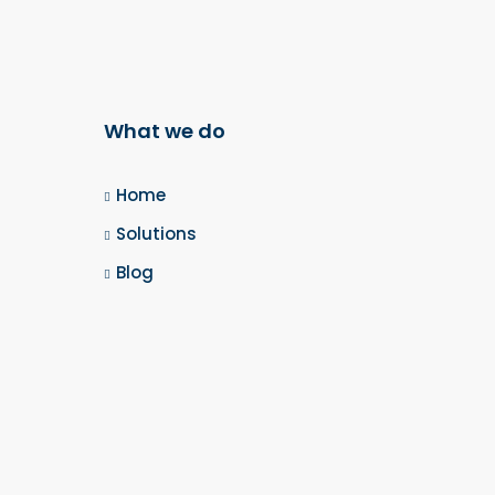
What we do
Home
Solutions
Blog