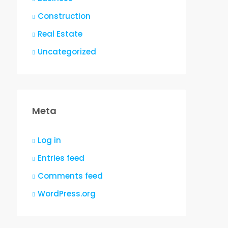
Construction
Real Estate
Uncategorized
Meta
Log in
Entries feed
Comments feed
WordPress.org