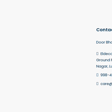
Contac
Door Bha
Eldec
Ground F
Nagar, 
998-4
care@