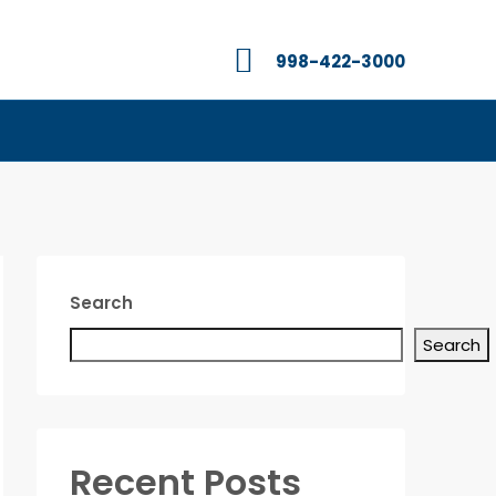
998-422-3000
Search
Search
Recent Posts