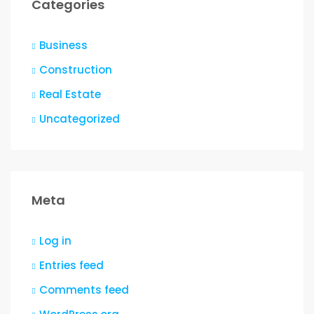
Categories
Business
Construction
Real Estate
Uncategorized
Meta
Log in
Entries feed
Comments feed