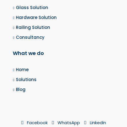
Glass Solution
Hardware Solution
Railing Solution
Consultancy
What we do
Home
Solutions
Blog
Facebook
WhatsApp
Linkedin