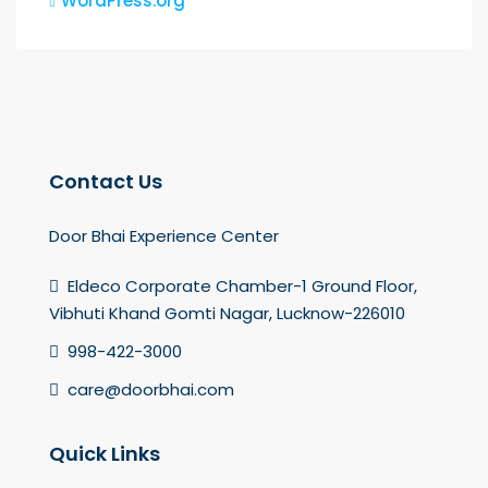
WordPress.org
Contact Us
Door Bhai Experience Center
Eldeco Corporate Chamber-1 Ground Floor,
Vibhuti Khand Gomti Nagar, Lucknow-226010
998-422-3000
care@doorbhai.com
Quick Links