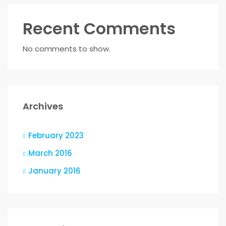
Recent Comments
No comments to show.
Archives
February 2023
March 2016
January 2016