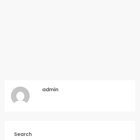
admin
Search