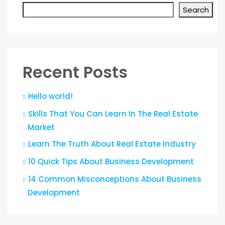
Search
Recent Posts
Hello world!
Skills That You Can Learn In The Real Estate
Market
Learn The Truth About Real Estate Industry
10 Quick Tips About Business Development
14 Common Misconceptions About Business
Development