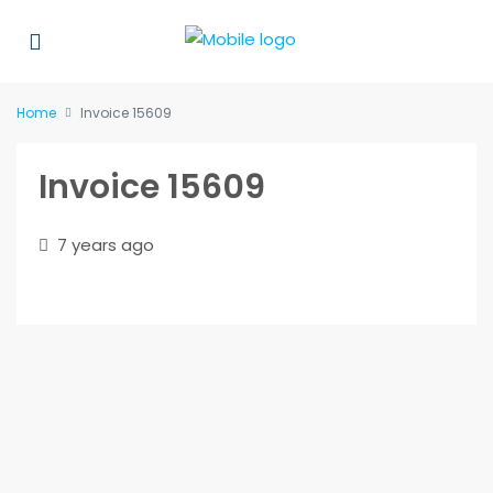
Home
Invoice 15609
Invoice 15609
7 years ago