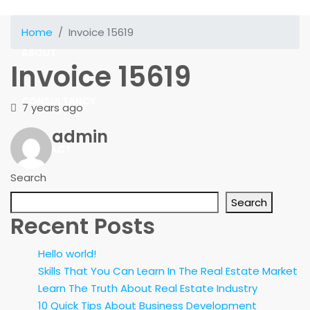
SOLUTIONS
Home
Invoice 15619
ABOUT
Invoice 15619
CONSULTANCY
7 years ago
admin
CONTACT
Search
Search
Recent Posts
Hello world!
Skills That You Can Learn In The Real Estate Market
Learn The Truth About Real Estate Industry
10 Quick Tips About Business Development