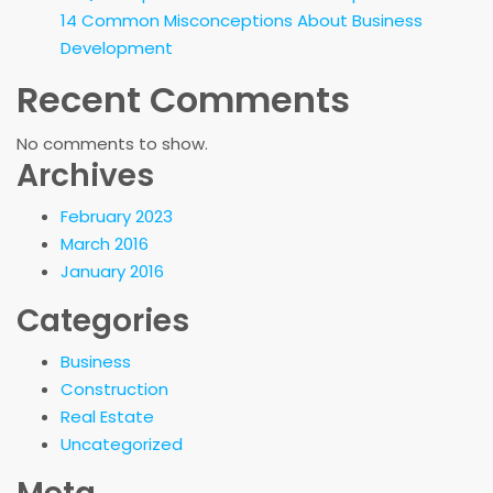
14 Common Misconceptions About Business
Development
Recent Comments
No comments to show.
Archives
February 2023
March 2016
January 2016
Categories
Business
Construction
Real Estate
Uncategorized