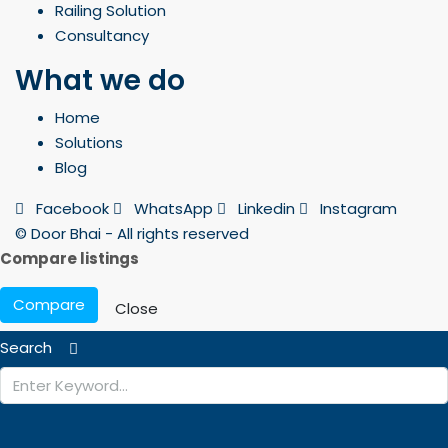
Railing Solution
Consultancy
What we do
Home
Solutions
Blog
Facebook
WhatsApp
Linkedin
Instagram
© Door Bhai - All rights reserved
Compare listings
Compare
Close
Search