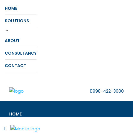
HOME
SOLUTIONS
ABOUT
CONSULTANCY
CONTACT
998-422-3000
HOME