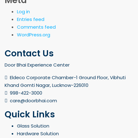
Meta
Log in
Entries feed
Comments feed
WordPress.org
Contact Us
Door Bhai Experience Center
Eldeco Corporate Chamber-1 Ground Floor, Vibhuti
Khand Gomti Nagar, Lucknow-226010
998-422-3000
care@doorbhai.com
Quick Links
Glass Solution
Hardware Solution