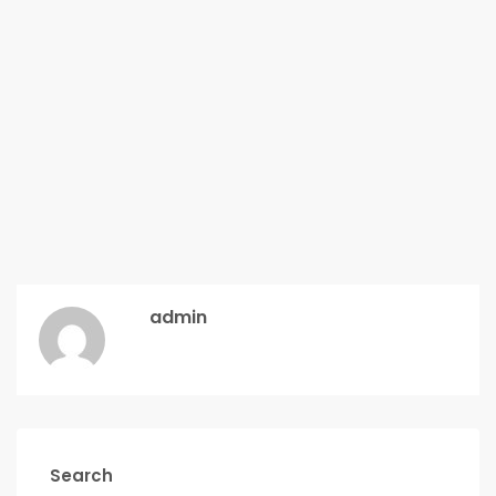
admin
Search