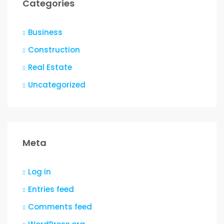
Categories
Business
Construction
Real Estate
Uncategorized
Meta
Log in
Entries feed
Comments feed