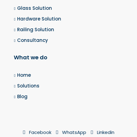
Glass Solution
Hardware Solution
Railing Solution
Consultancy
What we do
Home
Solutions
Blog
Facebook
WhatsApp
Linkedin