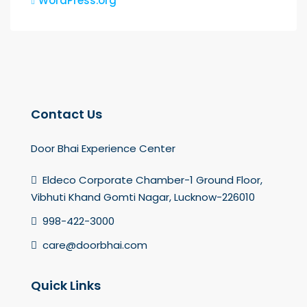
WordPress.org
Contact Us
Door Bhai Experience Center
Eldeco Corporate Chamber-1 Ground Floor,
Vibhuti Khand Gomti Nagar, Lucknow-226010
998-422-3000
care@doorbhai.com
Quick Links