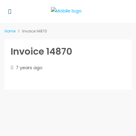
Home
Invoice 14870
Invoice 14870
7 years ago