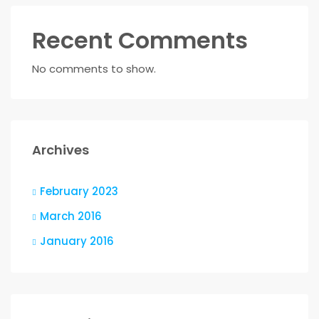
Recent Comments
No comments to show.
Archives
February 2023
March 2016
January 2016