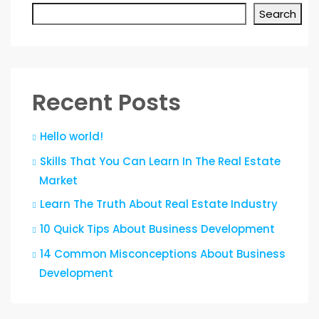
Search
Recent Posts
Hello world!
Skills That You Can Learn In The Real Estate
Market
Learn The Truth About Real Estate Industry
10 Quick Tips About Business Development
14 Common Misconceptions About Business
Development