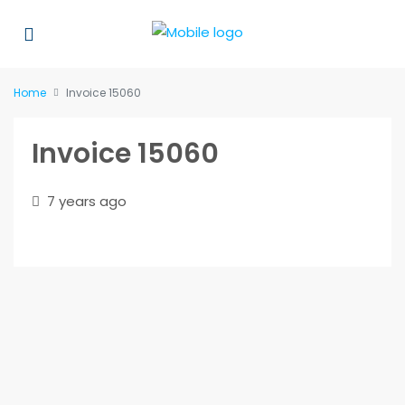
Home
Invoice 15060
Invoice 15060
7 years ago