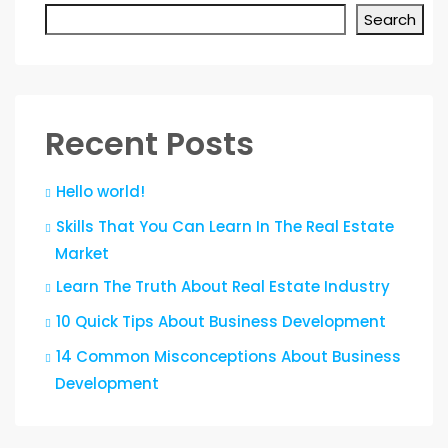
Search
Recent Posts
Hello world!
Skills That You Can Learn In The Real Estate
Market
Learn The Truth About Real Estate Industry
10 Quick Tips About Business Development
14 Common Misconceptions About Business
Development