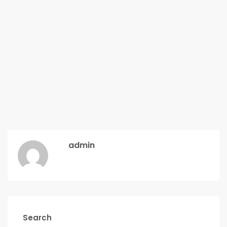
admin
Search