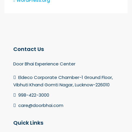
WordPress.org
Contact Us
Door Bhai Experience Center
Eldeco Corporate Chamber-1 Ground Floor,
Vibhuti Khand Gomti Nagar, Lucknow-226010
998-422-3000
care@doorbhai.com
Quick Links