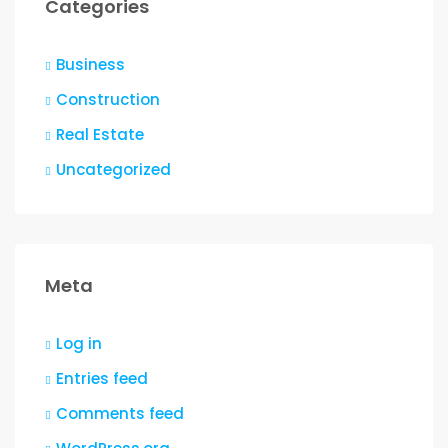
Categories
Business
Construction
Real Estate
Uncategorized
Meta
Log in
Entries feed
Comments feed