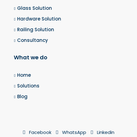
Glass Solution
Hardware Solution
Railing Solution
Consultancy
What we do
Home
Solutions
Blog
Facebook
WhatsApp
Linkedin