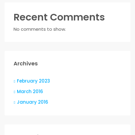
Recent Comments
No comments to show.
Archives
February 2023
March 2016
January 2016