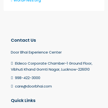
WordPress.org
Contact Us
Door Bhai Experience Center
Eldeco Corporate Chamber-1 Ground Floor,
Vibhuti Khand Gomti Nagar, Lucknow-226010
998-422-3000
care@doorbhai.com
Quick Links