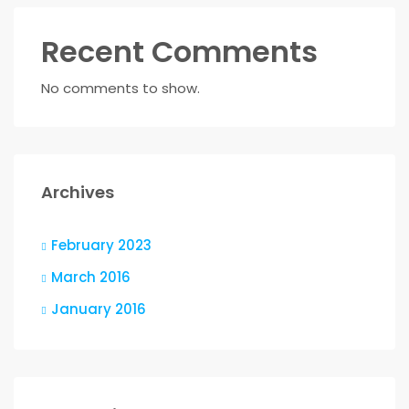
Recent Comments
No comments to show.
Archives
February 2023
March 2016
January 2016