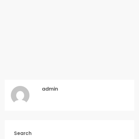
admin
Search