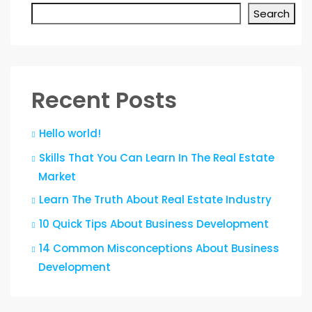
Search
Recent Posts
Hello world!
Skills That You Can Learn In The Real Estate
Market
Learn The Truth About Real Estate Industry
10 Quick Tips About Business Development
14 Common Misconceptions About Business
Development