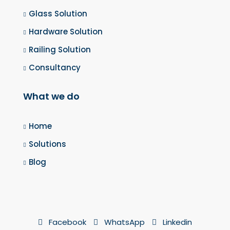
Glass Solution
Hardware Solution
Railing Solution
Consultancy
What we do
Home
Solutions
Blog
Facebook
WhatsApp
Linkedin