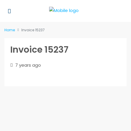
Home
Invoice 15237
Invoice 15237
7 years ago