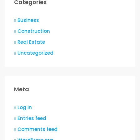
Categories
Business
Construction
Real Estate
Uncategorized
Meta
Log in
Entries feed
Comments feed