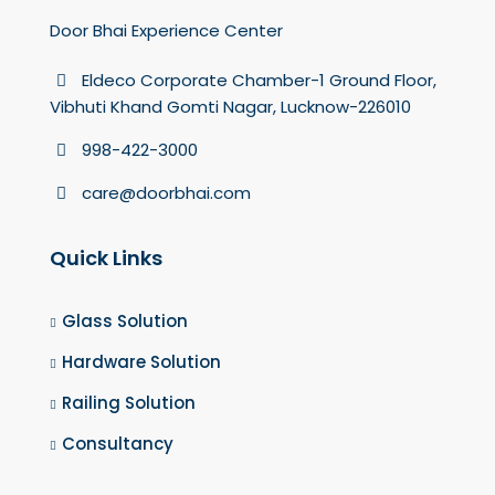
Door Bhai Experience Center
Eldeco Corporate Chamber-1 Ground Floor,
Vibhuti Khand Gomti Nagar, Lucknow-226010
998-422-3000
care@doorbhai.com
Quick Links
Glass Solution
Hardware Solution
Railing Solution
Consultancy