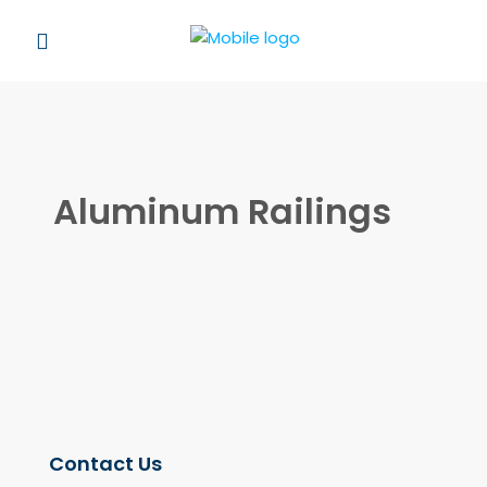
Aluminum Railings
Contact Us