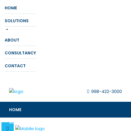
HOME
SOLUTIONS
ABOUT
CONSULTANCY
CONTACT
998-422-3000
HOME
SOLUTIONS