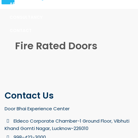
ABOUT
CONSULTANCY
CONTACT
Fire Rated Doors
Contact Us
Door Bhai Experience Center
Eldeco Corporate Chamber-1 Ground Floor, Vibhuti
Khand Gomti Nagar, Lucknow-226010
998-422-3000