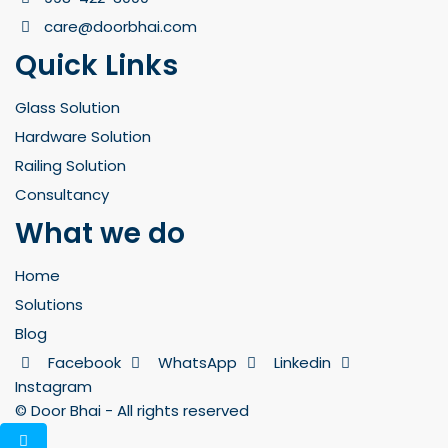
care@doorbhai.com
Quick Links
Glass Solution
Hardware Solution
Railing Solution
Consultancy
What we do
Home
Solutions
Blog
Facebook
WhatsApp
Linkedin
Instagram
© Door Bhai - All rights reserved