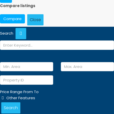
Compare listings
Compare
Close
Search
Price Range
From
To
Other Features
Search