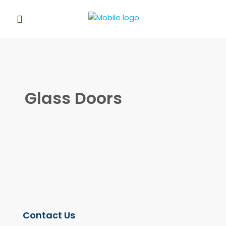
Glass Doors
Contact Us