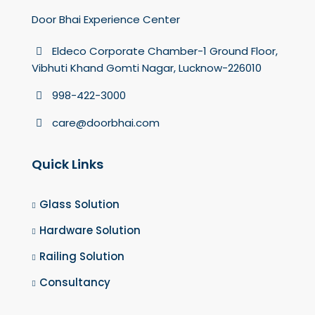
Door Bhai Experience Center
Eldeco Corporate Chamber-1 Ground Floor,
Vibhuti Khand Gomti Nagar, Lucknow-226010
998-422-3000
care@doorbhai.com
Quick Links
Glass Solution
Hardware Solution
Railing Solution
Consultancy