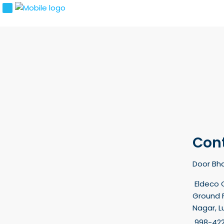
Con
Door Bha
Eldeco 
Ground F
Nagar, 
998-42