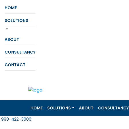
HOME
SOLUTIONS
ABOUT
CONSULTANCY
CONTACT
HOME
SOLUTIONS
ABOUT
CONSULTANCY
998-422-3000