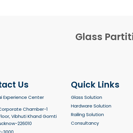
Glass Partit
tact Us
Quick Links
i Experience Center
Glass Solution
Hardware Solution
Corporate Chamber-1
Railing Solution
loor, Vibhuti Khand Gomti
Consultancy
Lucknow-226010
2-3000