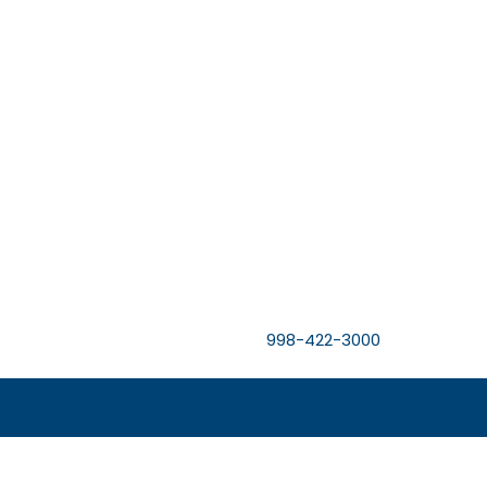
998-422-3000