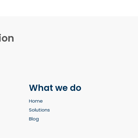
ion
What we do
Home
Solutions
Blog