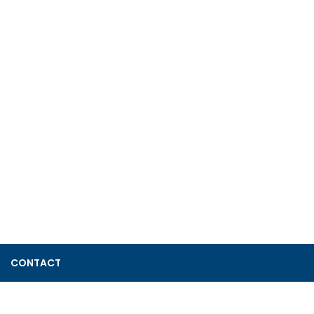
CONTACT