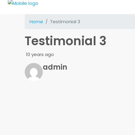
Home
Testimonial 3
Testimonial 3
10 years ago
admin