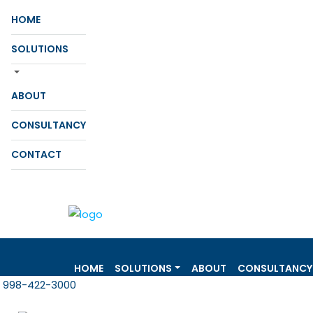
HOME
SOLUTIONS
ABOUT
CONSULTANCY
CONTACT
HOME
SOLUTIONS
ABOUT
CONSULTANCY
998-422-3000