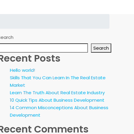
Search
Search
Recent Posts
Hello world!
Skills That You Can Learn In The Real Estate
Market
Learn The Truth About Real Estate Industry
10 Quick Tips About Business Development
14 Common Misconceptions About Business
Development
Recent Comments