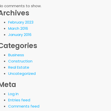
No comments to show.
Archives
February 2023
March 2016
January 2016
Categories
Business
Construction
Real Estate
Uncategorized
Meta
Log in
Entries feed
Comments feed