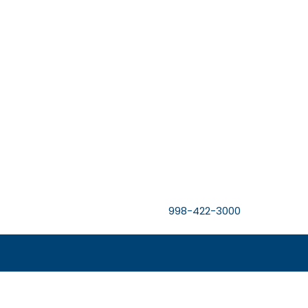
998-422-3000