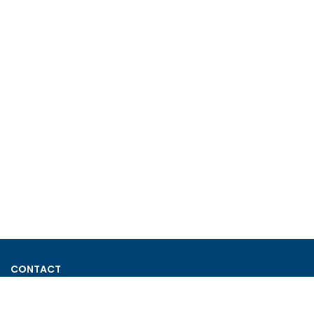
CONTACT