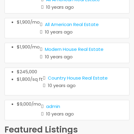
10 years ago
$1,900/mo
All American Real Estate
10 years ago
$1,900/mo
Modern House Real Estate
10 years ago
$245,000
Country House Real Estate
$1,800/sq ft
10 years ago
$9,000/mo
admin
10 years ago
Featured Listings