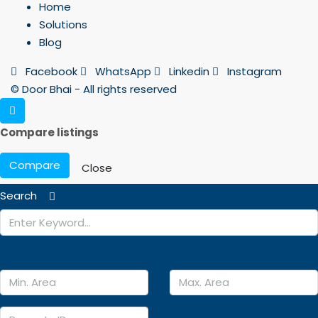
Home
Solutions
Blog
Facebook
WhatsApp
Linkedin
Instagram
© Door Bhai - All rights reserved
Compare listings
Compare
Close
Search