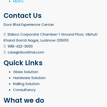
Miami
Contact Us
Door Bhai Experience Center
Eldeco Corporate Chamber-1 Ground Floor, Vibhuti
Khand Gomti Nagar, Lucknow-226010
998-422-3000
care@doorbhai.com
Quick Links
Glass Solution
Hardware Solution
Railing Solution
Consultancy
What we do