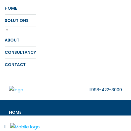
HOME
SOLUTIONS
ABOUT
CONSULTANCY
CONTACT
998-422-3000
HOME