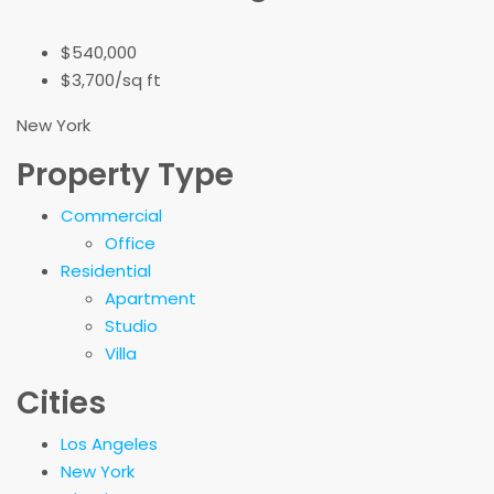
$540,000
$3,700/sq ft
New York
Property Type
Commercial
Office
Residential
Apartment
Studio
Villa
Cities
Los Angeles
New York