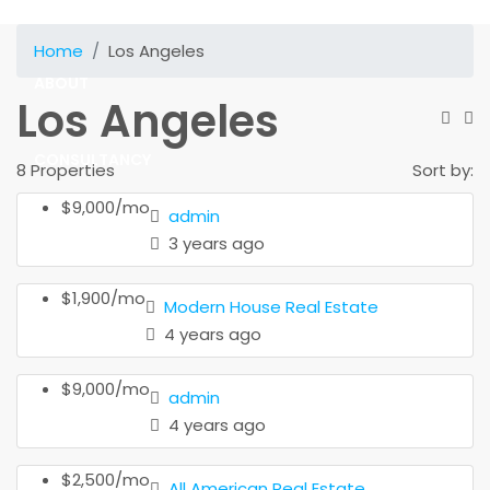
SOLUTIONS
Home
Los Angeles
ABOUT
Los Angeles
CONSULTANCY
8 Properties
Sort by:
$9,000/mo
admin
CONTACT
3 years ago
$1,900/mo
Modern House Real Estate
4 years ago
$9,000/mo
admin
4 years ago
$2,500/mo
All American Real Estate